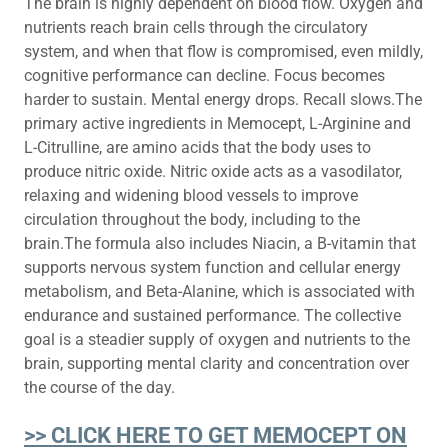
The brain is highly dependent on blood flow. Oxygen and
nutrients reach brain cells through the circulatory
system, and when that flow is compromised, even mildly,
cognitive performance can decline. Focus becomes
harder to sustain. Mental energy drops. Recall slows.The
primary active ingredients in Memocept, L-Arginine and
L-Citrulline, are amino acids that the body uses to
produce nitric oxide. Nitric oxide acts as a vasodilator,
relaxing and widening blood vessels to improve
circulation throughout the body, including to the
brain.The formula also includes Niacin, a B-vitamin that
supports nervous system function and cellular energy
metabolism, and Beta-Alanine, which is associated with
endurance and sustained performance. The collective
goal is a steadier supply of oxygen and nutrients to the
brain, supporting mental clarity and concentration over
the course of the day.
>> CLICK HERE TO GET MEMOCEPT ON