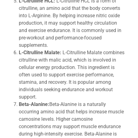
L-Citrulline HCL:
L-Citrulline HCL is a form of
citrulline, an amino acid that the body converts
into L-Arginine. By helping increase nitric oxide
production, it may support healthy circulation
and exercise endurance. It is commonly used in
pre-workout and performance-focused
supplements.
L-Citrulline Malate:
L-Citrulline Malate combines
citrulline with malic acid, which is involved in
cellular energy production. This ingredient is
often used to support exercise performance,
stamina, and recovery. It is popular among
individuals seeking endurance and workout
support.
Beta-Alanine:
Beta-Alanine is a naturally
occurring amino acid that helps increase muscle
carnosine levels. Higher carnosine
concentrations may support muscle endurance
during high-intensity exercise. Beta-Alanine is