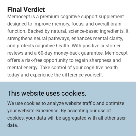
Final Verdict
Memocept is a premium cognitive support supplement
designed to improve memory, focus, and overall brain
function. Backed by natural, science-based ingredients, it
strengthens neural pathways, enhances mental clarity,
and protects cognitive health. With positive customer
reviews and a 60-day money-back guarantee, Memocept
offers a risk-free opportunity to regain sharpness and
mental energy. Take control of your cognitive health
today and experience the difference yourself.
This website uses cookies.
We use cookies to analyze website traffic and optimize
Copyright © 2026 Memocept – (MEMOCEPT) - All Rights
your website experience. By accepting our use of
Reserved.
cookies, your data will be aggregated with all other user
data.
Powered by