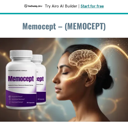
Try Airo AI Builder
|
Start for free
Memocept – (MEMOCEPT)