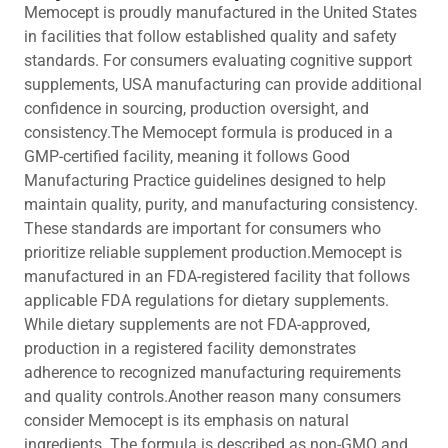
Memocept is proudly manufactured in the United States
in facilities that follow established quality and safety
standards. For consumers evaluating cognitive support
supplements, USA manufacturing can provide additional
confidence in sourcing, production oversight, and
consistency.The Memocept formula is produced in a
GMP-certified facility, meaning it follows Good
Manufacturing Practice guidelines designed to help
maintain quality, purity, and manufacturing consistency.
These standards are important for consumers who
prioritize reliable supplement production.Memocept is
manufactured in an FDA-registered facility that follows
applicable FDA regulations for dietary supplements.
While dietary supplements are not FDA-approved,
production in a registered facility demonstrates
adherence to recognized manufacturing requirements
and quality controls.Another reason many consumers
consider Memocept is its emphasis on natural
ingredients. The formula is described as non-GMO and