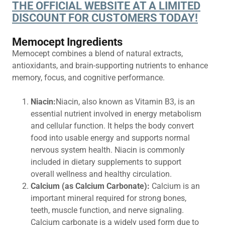
THE OFFICIAL WEBSITE AT A LIMITED
DISCOUNT FOR CUSTOMERS TODAY!
Memocept Ingredients
Memocept combines a blend of natural extracts,
antioxidants, and brain-supporting nutrients to enhance
memory, focus, and cognitive performance.
Niacin:
Niacin, also known as Vitamin B3, is an
essential nutrient involved in energy metabolism
and cellular function. It helps the body convert
food into usable energy and supports normal
nervous system health. Niacin is commonly
included in dietary supplements to support
overall wellness and healthy circulation.
Calcium (as Calcium Carbonate):
Calcium is an
important mineral required for strong bones,
teeth, muscle function, and nerve signaling.
Calcium carbonate is a widely used form due to