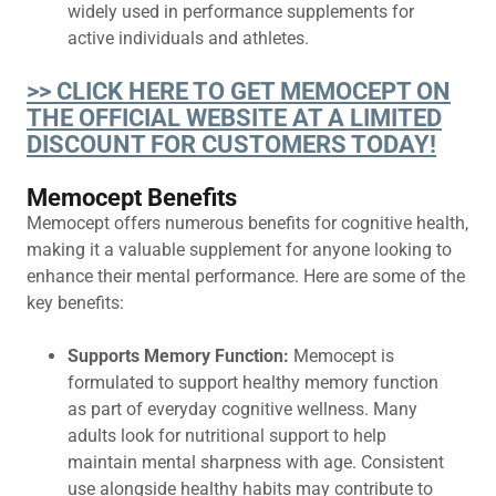
widely used in performance supplements for
active individuals and athletes.
>> CLICK HERE TO GET MEMOCEPT ON
THE OFFICIAL WEBSITE AT A LIMITED
DISCOUNT FOR CUSTOMERS TODAY!
Memocept Benefits
Memocept offers numerous benefits for cognitive health,
making it a valuable supplement for anyone looking to
enhance their mental performance. Here are some of the
key benefits:
Supports Memory Function:
Memocept is
formulated to support healthy memory function
as part of everyday cognitive wellness. Many
adults look for nutritional support to help
maintain mental sharpness with age. Consistent
use alongside healthy habits may contribute to