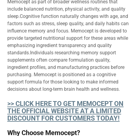
Memocept as part of broader wellness routines that
include balanced nutrition, physical activity, and quality
sleep.Cognitive function naturally changes with age, and
factors such as stress, sleep quality, and daily habits can
influence memory and focus. Memocept is developed to
provide targeted nutritional support for these areas while
emphasizing ingredient transparency and quality
standards.Individuals researching memory support
supplements often compare formulation quality,
ingredient profiles, and manufacturing practices before
purchasing. Memocept is positioned as a cognitive
support formula for those looking to make informed
decisions about long-term brain health and wellness.
>> CLICK HERE TO GET MEMOCEPT ON
THE OFFICIAL WEBSITE AT A LIMITED
DISCOUNT FOR CUSTOMERS TODAY!
Why Choose Memocept?