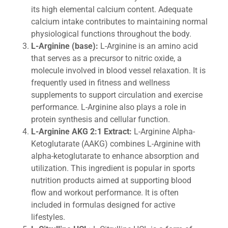
its high elemental calcium content. Adequate
calcium intake contributes to maintaining normal
physiological functions throughout the body.
L-Arginine (base):
L-Arginine is an amino acid
that serves as a precursor to nitric oxide, a
molecule involved in blood vessel relaxation. It is
frequently used in fitness and wellness
supplements to support circulation and exercise
performance. L-Arginine also plays a role in
protein synthesis and cellular function.
L-Arginine AKG 2:1 Extract:
L-Arginine Alpha-
Ketoglutarate (AAKG) combines L-Arginine with
alpha-ketoglutarate to enhance absorption and
utilization. This ingredient is popular in sports
nutrition products aimed at supporting blood
flow and workout performance. It is often
included in formulas designed for active
lifestyles.