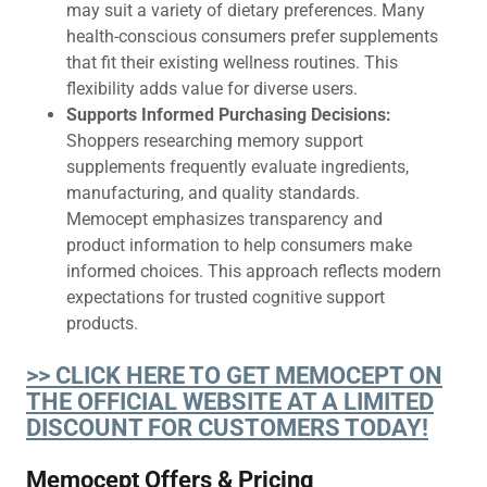
may suit a variety of dietary preferences. Many
health-conscious consumers prefer supplements
that fit their existing wellness routines. This
flexibility adds value for diverse users.
Supports Informed Purchasing Decisions:
Shoppers researching memory support
supplements frequently evaluate ingredients,
manufacturing, and quality standards.
Memocept emphasizes transparency and
product information to help consumers make
informed choices. This approach reflects modern
expectations for trusted cognitive support
products.
>> CLICK HERE TO GET MEMOCEPT ON
THE OFFICIAL WEBSITE AT A LIMITED
DISCOUNT FOR CUSTOMERS TODAY!
Memocept Offers & Pricing