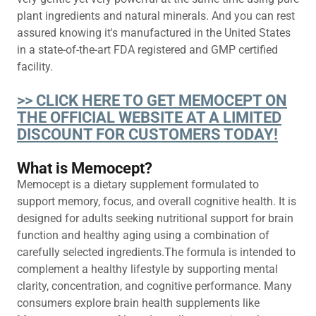
plant ingredients and natural minerals. And you can rest
assured knowing it's manufactured in the United States
in a state-of-the-art FDA registered and GMP certified
facility.
>> CLICK HERE TO GET MEMOCEPT ON
THE OFFICIAL WEBSITE AT A LIMITED
DISCOUNT FOR CUSTOMERS TODAY!
What is Memocept?
Memocept is a dietary supplement formulated to
support memory, focus, and overall cognitive health. It is
designed for adults seeking nutritional support for brain
function and healthy aging using a combination of
carefully selected ingredients.The formula is intended to
complement a healthy lifestyle by supporting mental
clarity, concentration, and cognitive performance. Many
consumers explore brain health supplements like