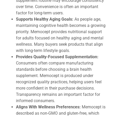
supplement routine may encourage consistency
over time. Convenience is often an important
factor for long-term users.
Supports Healthy Aging Goals:
As people age,
maintaining cognitive health becomes a growing
priority. Memocept provides nutritional support
for adults focused on healthy aging and mental
wellness. Many buyers seek products that align
with long-term lifestyle goals.
Provides Quality-Focused Supplementation:
Consumers often compare manufacturing
standards before choosing a brain health
supplement. Memocept is produced under
recognized quality practices, helping users feel
more confident in their purchase decisions.
Transparency remains an important factor for
informed consumers.
Aligns With Wellness Preferences:
Memocept is
described as non-GMO and gluten-free, which