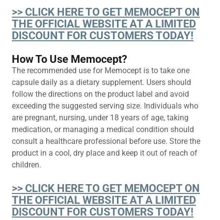
>> CLICK HERE TO GET MEMOCEPT ON
THE OFFICIAL WEBSITE AT A LIMITED
DISCOUNT FOR CUSTOMERS TODAY!
How To Use Memocept?
The recommended use for Memocept is to take one
capsule daily as a dietary supplement. Users should
follow the directions on the product label and avoid
exceeding the suggested serving size. Individuals who
are pregnant, nursing, under 18 years of age, taking
medication, or managing a medical condition should
consult a healthcare professional before use. Store the
product in a cool, dry place and keep it out of reach of
children.
>> CLICK HERE TO GET MEMOCEPT ON
THE OFFICIAL WEBSITE AT A LIMITED
DISCOUNT FOR CUSTOMERS TODAY!