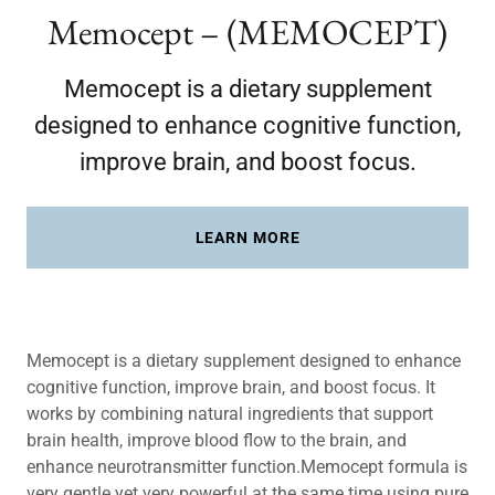
Memocept – (MEMOCEPT)
Memocept is a dietary supplement
designed to enhance cognitive function,
improve brain, and boost focus.
LEARN MORE
Memocept is a dietary supplement designed to enhance
cognitive function, improve brain, and boost focus. It
works by combining natural ingredients that support
brain health, improve blood flow to the brain, and
enhance neurotransmitter function.Memocept formula is
very gentle yet very powerful at the same time using pure