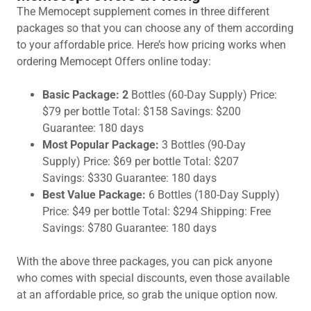
The Memocept supplement comes in three different
packages so that you can choose any of them according
to your affordable price. Here’s how pricing works when
ordering Memocept Offers online today:
Basic Package: 2
Bottles (60-Day Supply) Price:
$79 per bottle Total: $158 Savings: $200
Guarantee: 180 days
Most Popular Package:
3 Bottles (90-Day
Supply) Price: $69 per bottle Total: $207
Savings: $330 Guarantee: 180 days
Best Value Package:
6 Bottles (180-Day Supply)
Price: $49 per bottle Total: $294 Shipping: Free
Savings: $780 Guarantee: 180 days
With the above three packages, you can pick anyone
who comes with special discounts, even those available
at an affordable price, so grab the unique option now.