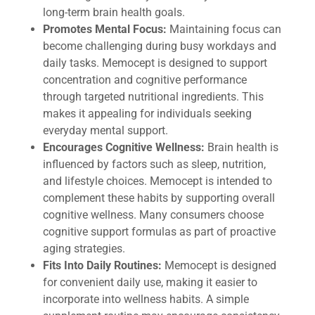
long-term brain health goals.
Promotes Mental Focus:
Maintaining focus can
become challenging during busy workdays and
daily tasks. Memocept is designed to support
concentration and cognitive performance
through targeted nutritional ingredients. This
makes it appealing for individuals seeking
everyday mental support.
Encourages Cognitive Wellness:
Brain health is
influenced by factors such as sleep, nutrition,
and lifestyle choices. Memocept is intended to
complement these habits by supporting overall
cognitive wellness. Many consumers choose
cognitive support formulas as part of proactive
aging strategies.
Fits Into Daily Routines:
Memocept is designed
for convenient daily use, making it easier to
incorporate into wellness habits. A simple