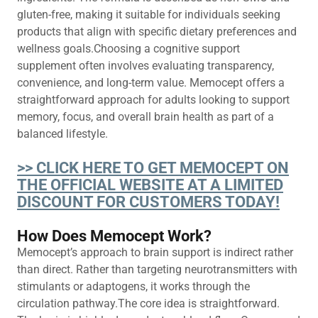
gluten-free, making it suitable for individuals seeking
products that align with specific dietary preferences and
wellness goals.Choosing a cognitive support
supplement often involves evaluating transparency,
convenience, and long-term value. Memocept offers a
straightforward approach for adults looking to support
memory, focus, and overall brain health as part of a
balanced lifestyle.
>> CLICK HERE TO GET MEMOCEPT ON
THE OFFICIAL WEBSITE AT A LIMITED
DISCOUNT FOR CUSTOMERS TODAY!
How Does Memocept Work?
Memocept’s approach to brain support is indirect rather
than direct. Rather than targeting neurotransmitters with
stimulants or adaptogens, it works through the
circulation pathway.The core idea is straightforward.